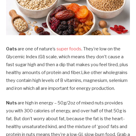
Oats
are one of nature’s
super foods
. They’re low on the
Glycemic Index (GI) scale, which means they don’t cause a
fast sugar high and then a dip that makes you feel tired, plus
healthy amounts of protein and fiber.Like other wholegrains
they contain high levels of B vitamins, magnesium, selenium
and iron which all are important for energy production.
Nuts
are high in energy – 50g/2oz of mixed nuts provides
you with 300 calories of energy, and over half of that 50g is
fat. But don’t worry about fat, because the fat is the heart-
healthy unsaturated kind, and the mixture of ‘good’ fats and
protein in nuts means they’re a low-GI, slow-burn food. Grab a