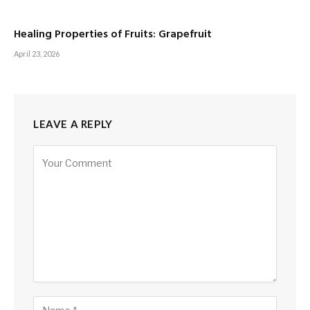
Healing Properties of Fruits: Grapefruit
April 23, 2026
LEAVE A REPLY