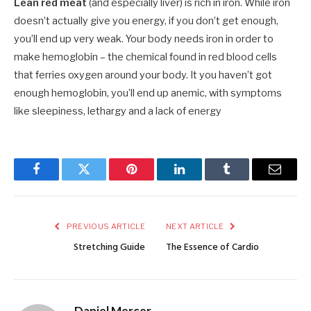
Lean red meat
(and especially liver) is rich in iron. While iron
doesn’t actually give you energy, if you don’t get enough,
you’ll end up very weak. Your body needs iron in order to
make hemoglobin – the chemical found in red blood cells
that ferries oxygen around your body. It you haven’t got
enough hemoglobin, you’ll end up anemic, with symptoms
like sleepiness, lethargy and a lack of energy
Facebook
Twitter
Pinterest
LinkedIn
Tumblr
Email
PREVIOUS ARTICLE
NEXT ARTICLE
Stretching Guide
The Essence of Cardio
Daniel Mercer