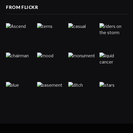
FROM FLICKR