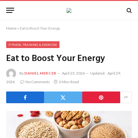
Home
»
Eat to Boost Your Energy
FITNESS, TRAINING & EXERCISE
Eat to Boost Your Energy
By
DANIEL MERCER
April 23, 2026
Updated:
April 29,
2026
No Comments
2 Mins Read