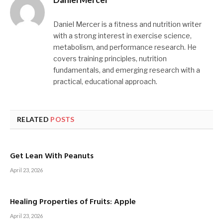
Daniel Mercer is a fitness and nutrition writer
with a strong interest in exercise science,
metabolism, and performance research. He
covers training principles, nutrition
fundamentals, and emerging research with a
practical, educational approach.
RELATED
POSTS
Get Lean With Peanuts
April 23, 2026
Healing Properties of Fruits: Apple
April 23, 2026