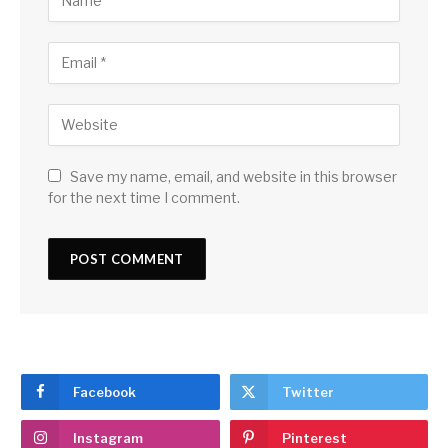
Save my name, email, and website in this browser
for the next time I comment.
Facebook
Twitter
Instagram
Pinterest