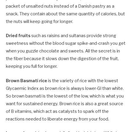
packet of unsalted nuts instead of a Danish pastry as a
snack. They contain about the same quantity of calories, but
the nuts will keep going for longer.
Dried fruits
such as raisins and sultanas provide strong
sweetness without the blood sugar spike-and-crash you get
when you guzzle chocolate and sweets. All the secret is in
the fiber because it slows down the digestion of the fruit,
keeping you full for longer.
Brown Basmati rice
is the variety of rice with the lowest
Glycaemic Index as brown rice is always lower-GI than white.
So brown basmati is the lowest of the low, which is what you
want for sustained energy. Brown rice is also a great source
of B vitamins, which act as catalysts to spark off the
reactions needed to liberate energy from your food.