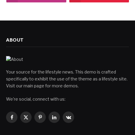
ABOUT
Your source for the lifestyle news. This demo is crafted
specifically to exhibit the use of the theme as a lifestyle site.
Visit our main page for more demos.
We're social, connect with us:
Facebook
X
Pinterest
LinkedIn
VKontakte
(Twitter)